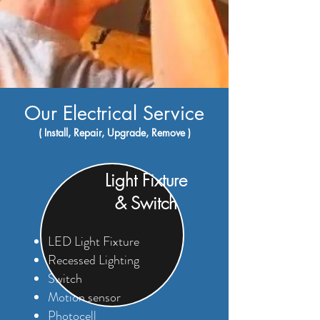
Our Electrical Service
( Install, Repair, Upgrade, Remove )
Light Fixture
& Switch
LED Light Fixture
Recessed Lighting
Switch
Motion sensor
Photocell