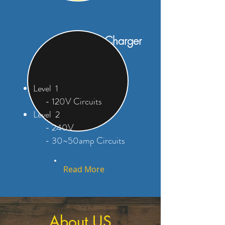
EV Car Charger
Outlet
Level 1
- 120V Circuits
Level 2
- 240V
- 30~50amp Circuits
Read More
About US