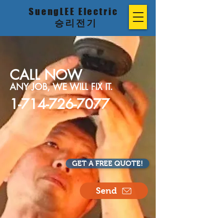
SuengLEE Electric
승리전기
CALL NOW
ANY JOB, WE WILL FIX IT.
1-714-726-7077
GET A FREE QUOTE!
Send