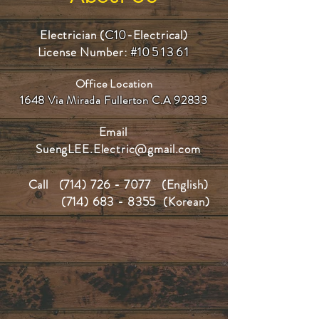
Electrician (
C10
-Electrical)
License Number:
#1
051361
Office Location
1648 Via Mirada Fullerton C.A 92833
Email
SuengLEE.Electric@gmail.com
Call
(714) 726 - 7077
(English)
(714) 683 - 8355
(Korean)