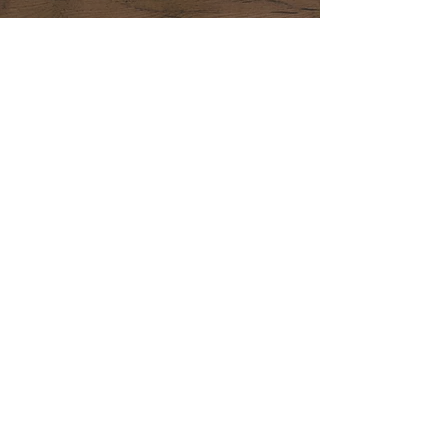
CONTACT US 24/7
CALL US
E-MAIL US
1-714-726-7077
SuengLEE.electric
@gmail.com
AREAS
L.A
Orange
COVERED
County
County