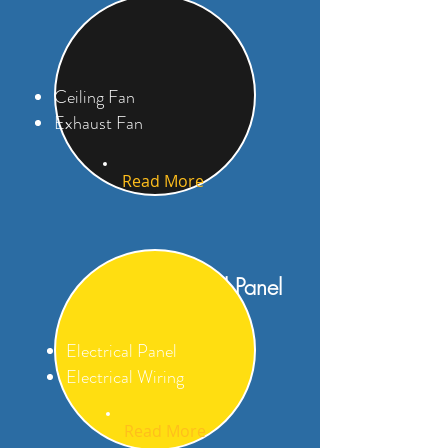
Fan
Ceiling Fan
Exhaust Fan
Read More
Electrical Panel
Electrical Panel
Electrical Wiring
Read More