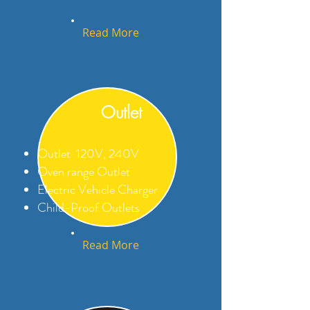
Read More
Outlet
Outlet 120V, 240V
Oven range Outlet
Electric Vehicle Charger
Child-Proof Outlets
Read More