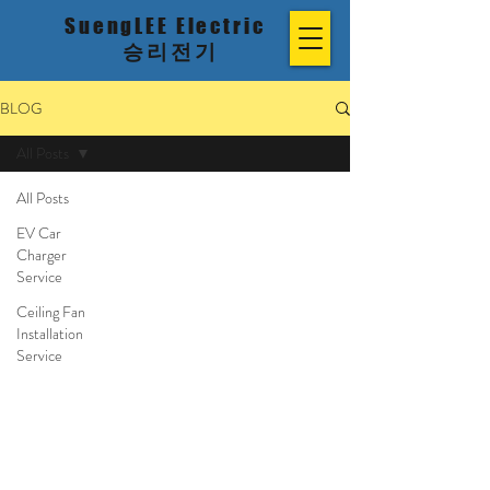
SuengLEE Electric
승리전기
BLOG
All Posts
All Posts
EV Car
Charger
Service
Ceiling Fan
Installation
Service