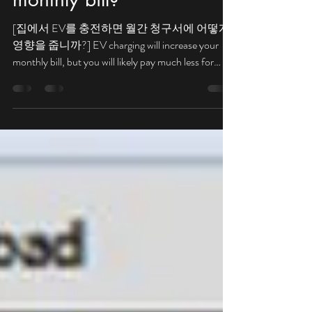
at home affect my
monthly bill?
[집에서 EV를 충전하면 월간 청구서에 어떻게
영향을 줍니까?] EV charging will increase your
monthly bill, but you will likely pay much less for
gasoline. 전기 자동차...