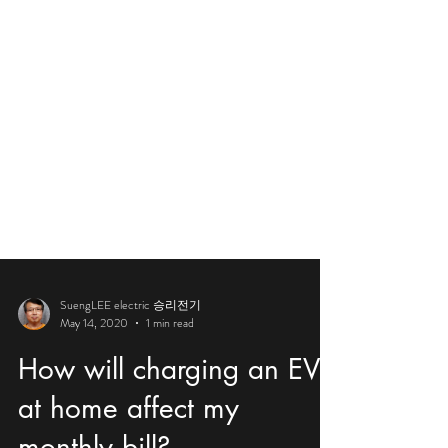
SuengLEE electric 승리전기
May 14, 2020
1 min read
How will charging an EV